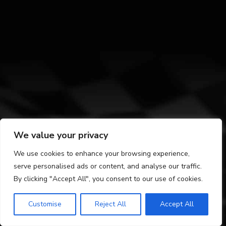
We value your privacy
We use cookies to enhance your browsing experience,
serve personalised ads or content, and analyse our traffic.
By clicking "Accept All", you consent to our use of cookies.
Customise
Reject All
Accept All