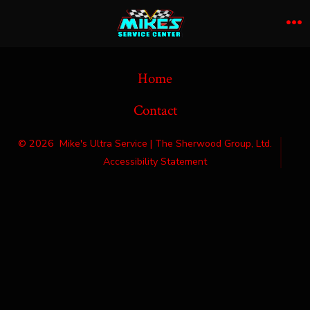
Skip
to
M
content
Home
Contact
© 2026
Mike's Ultra Service | The Sherwood Group, Ltd.
Accessibility Statement